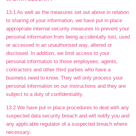
13.1 As well as the measures set out above in relation
to sharing of your information, we have put in place
appropriate internal security measures to prevent your
personal information from being accidentally lost, used
or accessed in an unauthorised way, altered or
disclosed. In addition, we limit access to your
personal information to those employees, agents,
contractors and other third parties who have a
business need to know. They will only process your
personal information on our instructions and they are
subject to a duty of confidentiality.
13.2 We have put in place procedures to deal with any
suspected data security breach and will notify you and
any applicable regulator of a suspected breach where
necessary.