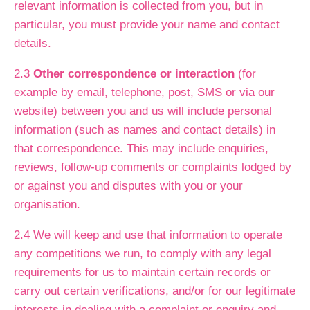
relevant information is collected from you, but in
particular, you must provide your name and contact
details.
2.3
Other correspondence or interaction
(for
example by email, telephone, post, SMS or via our
website) between you and us will include personal
information (such as names and contact details) in
that correspondence. This may include enquiries,
reviews, follow-up comments or complaints lodged by
or against you and disputes with you or your
organisation.
2.4 We will keep and use that information to operate
any competitions we run, to comply with any legal
requirements for us to maintain certain records or
carry out certain verifications, and/or for our legitimate
interests in dealing with a complaint or enquiry and