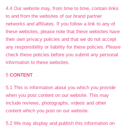
4.4 Our website may, from time to time, contain links
to and from the websites of our brand partner
networks and affiliates. If you follow a link to any of
these websites, please note that these websites have
their own privacy policies and that we do not accept
any responsibility or liability for these policies. Please
check these policies before you submit any personal
information to these websites.
5
CONTENT
5.1 This is information about you which you provide
when you post content on our website. This may
include reviews, photographs, videos and other
content which you post on our website.
5.2 We may display and publish this information on