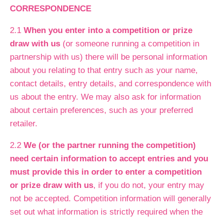
CORRESPONDENCE
2.1
When you enter into a competition or prize
draw with us
(or someone running a competition in
partnership with us) there will be personal information
about you relating to that entry such as your name,
contact details, entry details, and correspondence with
us about the entry. We may also ask for information
about certain preferences, such as your preferred
retailer.
2.2
We (or the partner running the competition)
need certain information to accept entries and you
must provide this in order to enter a competition
or prize draw with us
, if you do not, your entry may
not be accepted. Competition information will generally
set out what information is strictly required when the