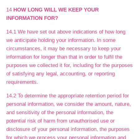
14
HOW LONG WILL WE KEEP YOUR
INFORMATION FOR?
14.1 We have set out above indications of how long
we anticipate holding your information. In some
circumstances, it may be necessary to keep your
information for longer than that in order to fulfil the
purposes we collected it for, including for the purposes
of satisfying any legal, accounting, or reporting
requirements.
14.2 To determine the appropriate retention period for
personal information, we consider the amount, nature,
and sensitivity of the personal information, the
potential risk of harm from unauthorised use or
disclosure of your personal information, the purposes
for which we process your personal information and