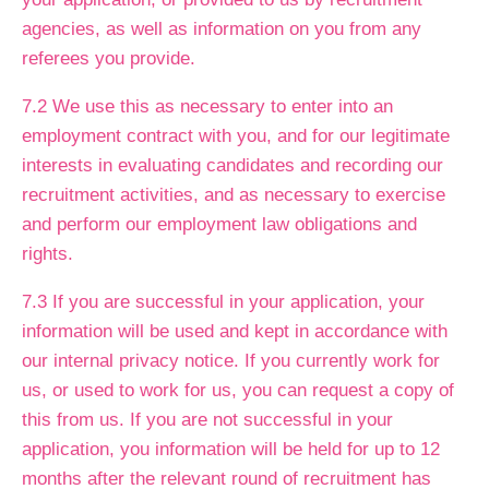
agencies, as well as information on you from any
referees you provide.
7.2 We use this as necessary to enter into an
employment contract with you, and for our legitimate
interests in evaluating candidates and recording our
recruitment activities, and as necessary to exercise
and perform our employment law obligations and
rights.
7.3 If you are successful in your application, your
information will be used and kept in accordance with
our internal privacy notice. If you currently work for
us, or used to work for us, you can request a copy of
this from us. If you are not successful in your
application, you information will be held for up to 12
months after the relevant round of recruitment has