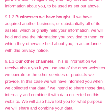
information about you, to be used as set out above.
9.1.2
Businesses we have bought
. If we have
acquired another business, or substantially all of its
assets, which originally held your information, we will
hold and use the information you provided to them, or
which they otherwise held about you, in accordance
with this privacy notice.
9.1.3
Our other channels
. This is information we
receive about you if you use any of the other websites
we operate or the other services or products we
provide. In this case we will have informed you when
we collected that data if we intend to share those data
internally and combine it with data collected on this
website. We will also have told you for what purpose
we will share and combine your data.