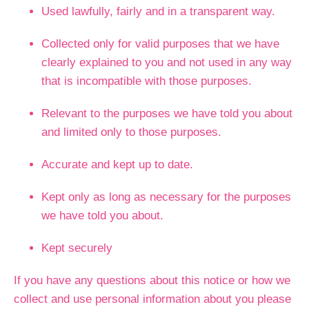
Used lawfully, fairly and in a transparent way.
Collected only for valid purposes that we have
clearly explained to you and not used in any way
that is incompatible with those purposes.
Relevant to the purposes we have told you about
and limited only to those purposes.
Accurate and kept up to date.
Kept only as long as necessary for the purposes
we have told you about.
Kept securely
If you have any questions about this notice or how we
collect and use personal information about you please