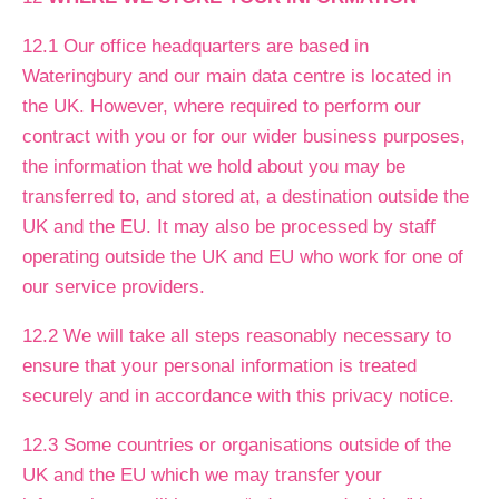
12.1 Our office headquarters are based in
Wateringbury and our main data centre is located in
the UK. However, where required to perform our
contract with you or for our wider business purposes,
the information that we hold about you may be
transferred to, and stored at, a destination outside the
UK and the EU. It may also be processed by staff
operating outside the UK and EU who work for one of
our service providers.
12.2 We will take all steps reasonably necessary to
ensure that your personal information is treated
securely and in accordance with this privacy notice.
12.3 Some countries or organisations outside of the
UK and the EU which we may transfer your