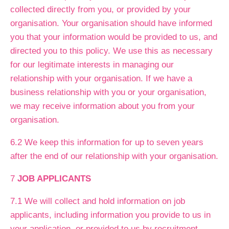
collected directly from you, or provided by your
organisation. Your organisation should have informed
you that your information would be provided to us, and
directed you to this policy. We use this as necessary
for our legitimate interests in managing our
relationship with your organisation. If we have a
business relationship with you or your organisation,
we may receive information about you from your
organisation.
6.2 We keep this information for up to seven years
after the end of our relationship with your organisation.
7
JOB APPLICANTS
7.1 We will collect and hold information on job
applicants, including information you provide to us in
your application, or provided to us by recruitment