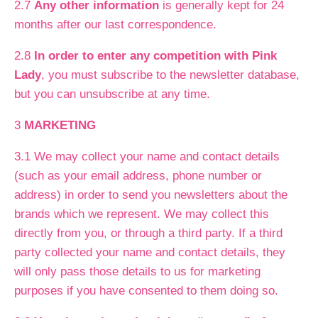
2.7
Any other information
is generally kept for 24
months after our last correspondence.
2.8
In order to enter any competition with Pink
Lady
, you must subscribe to the newsletter database,
but you can unsubscribe at any time.
3
MARKETING
3.1 We may collect your name and contact details
(such as your email address, phone number or
address) in order to send you newsletters about the
brands which we represent. We may collect this
directly from you, or through a third party. If a third
party collected your name and contact details, they
will only pass those details to us for marketing
purposes if you have consented to them doing so.