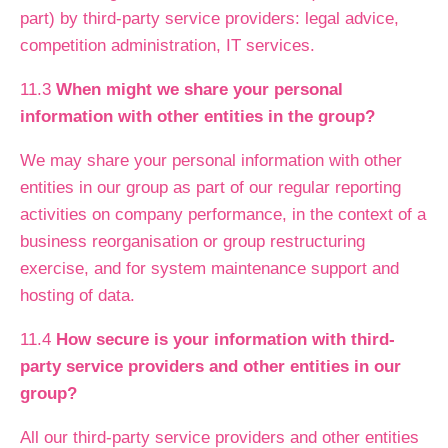
part) by third-party service providers: legal advice,
competition administration, IT services.
11.3
When might we share your personal
information with other entities in the group?
We may share your personal information with other
entities in our group as part of our regular reporting
activities on company performance, in the context of a
business reorganisation or group restructuring
exercise, and for system maintenance support and
hosting of data.
11.4
How secure is your information with third-
party service providers and other entities in our
group?
All our third-party service providers and other entities