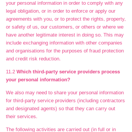
your personal information in order to comply with any
legal obligation, or in order to enforce or apply our
agreements with you, or to protect the rights, property,
or safety of us, our customers, or others or where we
have another legitimate interest in doing so. This may
include exchanging information with other companies
and organisations for the purposes of fraud protection
and credit risk reduction.
11.2
Which third-party service providers process
your personal information?
We also may need to share your personal information
for third-party service providers (including contractors
and designated agents) so that they can carry out
their services.
The following activities are carried out (in full or in