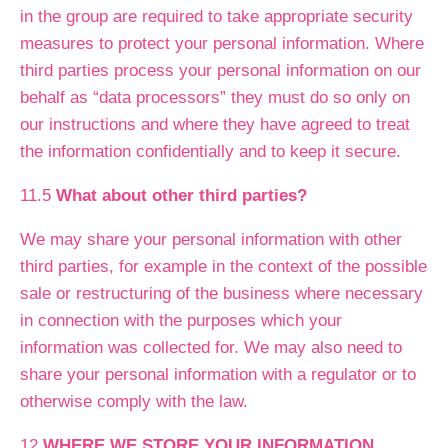
in the group are required to take appropriate security
measures to protect your personal information. Where
third parties process your personal information on our
behalf as “data processors” they must do so only on
our instructions and where they have agreed to treat
the information confidentially and to keep it secure.
11.5
What about other third parties?
We may share your personal information with other
third parties, for example in the context of the possible
sale or restructuring of the business where necessary
in connection with the purposes which your
information was collected for. We may also need to
share your personal information with a regulator or to
otherwise comply with the law.
12
WHERE WE STORE YOUR INFORMATION