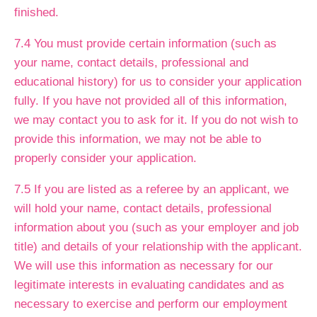
finished.
7.4 You must provide certain information (such as
your name, contact details, professional and
educational history) for us to consider your application
fully. If you have not provided all of this information,
we may contact you to ask for it. If you do not wish to
provide this information, we may not be able to
properly consider your application.
7.5 If you are listed as a referee by an applicant, we
will hold your name, contact details, professional
information about you (such as your employer and job
title) and details of your relationship with the applicant.
We will use this information as necessary for our
legitimate interests in evaluating candidates and as
necessary to exercise and perform our employment