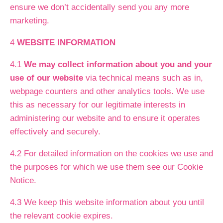
ensure we don’t accidentally send you any more
marketing.
4
WEBSITE INFORMATION
4.1
We may collect information about you and your
use of our website
via technical means such as in,
webpage counters and other analytics tools. We use
this as necessary for our legitimate interests in
administering our website and to ensure it operates
effectively and securely.
4.2 For detailed information on the cookies we use and
the purposes for which we use them see our Cookie
Notice.
4.3 We keep this website information about you until
the relevant cookie expires.