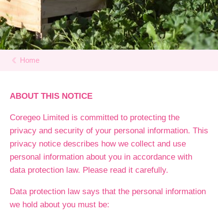
Home
ABOUT THIS NOTICE
Coregeo Limited is committed to protecting the
privacy and security of your personal information. This
privacy notice describes how we collect and use
personal information about you in accordance with
data protection law. Please read it carefully.
Data protection law says that the personal information
we hold about you must be: