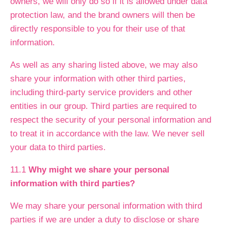
owners, we will only do so if it is allowed under data
protection law, and the brand owners will then be
directly responsible to you for their use of that
information.
As well as any sharing listed above, we may also
share your information with other third parties,
including third-party service providers and other
entities in our group. Third parties are required to
respect the security of your personal information and
to treat it in accordance with the law. We never sell
your data to third parties.
11.1
Why might we share your personal
information with third parties?
We may share your personal information with third
parties if we are under a duty to disclose or share