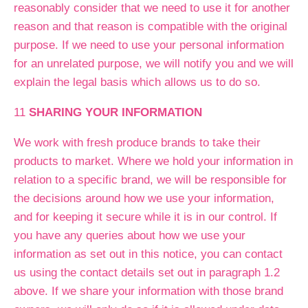
reasonably consider that we need to use it for another
reason and that reason is compatible with the original
purpose. If we need to use your personal information
for an unrelated purpose, we will notify you and we will
explain the legal basis which allows us to do so.
11
SHARING YOUR INFORMATION
We work with fresh produce brands to take their
products to market. Where we hold your information in
relation to a specific brand, we will be responsible for
the decisions around how we use your information,
and for keeping it secure while it is in our control. If
you have any queries about how we use your
information as set out in this notice, you can contact
us using the contact details set out in paragraph 1.2
above. If we share your information with those brand