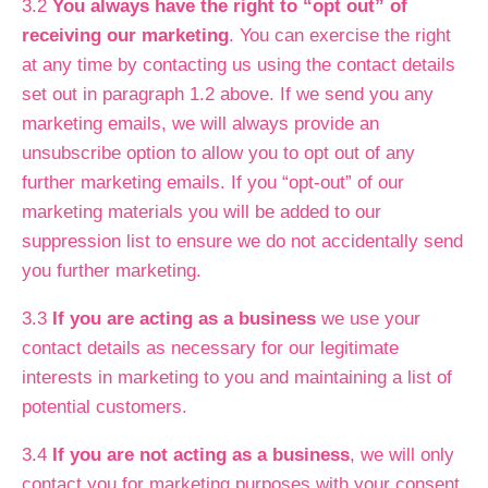
3.2
You always have the right to “opt out” of
receiving our marketing
. You can exercise the right
at any time by contacting us using the contact details
set out in paragraph 1.2 above. If we send you any
marketing emails, we will always provide an
unsubscribe option to allow you to opt out of any
further marketing emails. If you “opt-out” of our
marketing materials you will be added to our
suppression list to ensure we do not accidentally send
you further marketing.
3.3
If you are acting as a business
we use your
contact details as necessary for our legitimate
interests in marketing to you and maintaining a list of
potential customers.
3.4
If you are not acting as a business
, we will only
contact you for marketing purposes with your consent