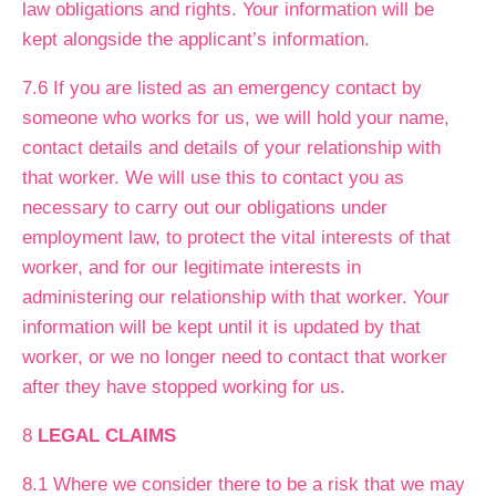
law obligations and rights. Your information will be
kept alongside the applicant’s information.
7.6 If you are listed as an emergency contact by
someone who works for us, we will hold your name,
contact details and details of your relationship with
that worker. We will use this to contact you as
necessary to carry out our obligations under
employment law, to protect the vital interests of that
worker, and for our legitimate interests in
administering our relationship with that worker. Your
information will be kept until it is updated by that
worker, or we no longer need to contact that worker
after they have stopped working for us.
8
LEGAL CLAIMS
8.1 Where we consider there to be a risk that we may