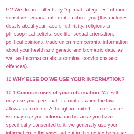
9.2 We do not collect any “special categories” of more
sensitive personal information about you (this includes
details about your race or ethnicity, religious or
philosophical beliefs, sex life, sexual orientation,
political opinions, trade union membership, information
about your health and genetic and biometric data, as
well as information about criminal convictions and
offences).
10
WHY ELSE DO WE USE YOUR INFORMATION?
10.1
Common uses of your information.
We will
only use your personal information when the law
allows us to do so. Although in limited circumstances
we may use your information because you have
specifically consented to it, we generally use your
information in the ways set out in this notice because: