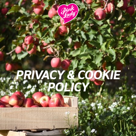
PRIVACY & COOKIE
POLICY