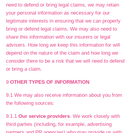
need to defend or bring legal claims, we may retain
your personal information as necessary for our
legitimate interests in ensuring that we can properly
bring or defend legal claims. We may also need to
share this information with our insurers or legal
advisers. How long we keep this information for will
depend on the nature of the claim and how long we
consider there to be a risk that we will need to defend
or bring a claim.
9
OTHER TYPES OF INFORMATION
9.1 We may also receive information about you from
the following sources:
9.1.1
Our service providers
. We work closely with
third parties (including, for example, advertising
partners and PR agencies) who may provide us with