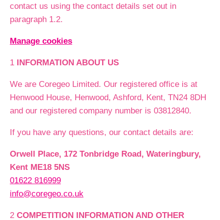
contact us using the contact details set out in
paragraph 1.2.
Manage cookies
1
INFORMATION ABOUT US
We are Coregeo Limited. Our registered office is at
Henwood House, Henwood, Ashford, Kent, TN24 8DH
and our registered company number is 03812840.
If you have any questions, our contact details are:
Orwell Place, 172 Tonbridge Road, Wateringbury,
Kent ME18 5NS
01622 816999
info@coregeo.co.uk
2
COMPETITION INFORMATION AND OTHER