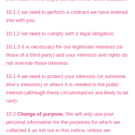
10.1.1 we need to perform a contract we have entered
into with you.
10.1.2 we need to comply with a legal obligation.
10.1.3 it is necessary for our legitimate interests (or
those of a third party) and your interests and rights do
not override those interests.
10.1.4 we need to protect your interests (or someone
else’s interests) or where it is needed in the public
interest (although these circumstances are likely to be
rare).
10.2
Change of purpose.
We will only use your
personal information for the purposes for which we
collected it as set out in this notice, unless we