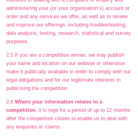
administering your (or your organisation’s) account or
order and any services we offer, as well as to review
and improve our offerings, including troubleshooting,
data analysis, testing, research, statistical and survey
purposes.
2.5 If you are a competition winner, we may publish
your name and location on our website or otherwise
make it publically available in order to comply with our
legal obligations and for our legitimate interests in
publicising the competition.
2.6
Where your information relates to a
competition
, it is kept for a period of up to 12 months
after the competition closes to enable us to deal with
any enquiries or claims.