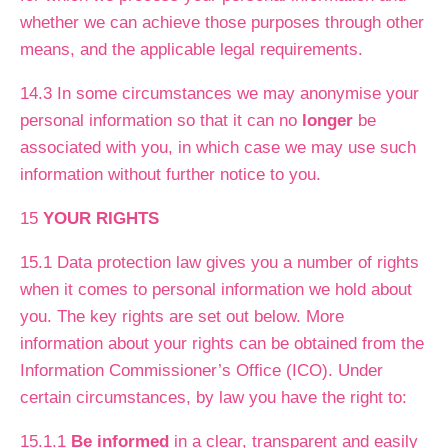
whether we can achieve those purposes through other
means, and the applicable legal requirements.
14.3 In some circumstances we may anonymise your
personal information so that it can no
longer
be
associated with you, in which case we may use such
information without further notice to you.
15
YOUR RIGHTS
15.1 Data protection law gives you a number of rights
when it comes to personal information we hold about
you. The key rights are set out below. More
information about your rights can be obtained from the
Information Commissioner’s Office (ICO). Under
certain circumstances, by law you have the right to:
15.1.1
Be informed
in a clear, transparent and easily