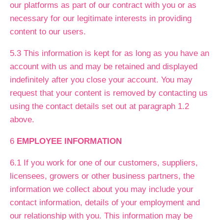
our platforms as part of our contract with you or as
necessary for our legitimate interests in providing
content to our users.
5.3 This information is kept for as long as you have an
account with us and may be retained and displayed
indefinitely after you close your account. You may
request that your content is removed by contacting us
using the contact details set out at paragraph 1.2
above.
6
EMPLOYEE INFORMATION
6.1 If you work for one of our customers, suppliers,
licensees, growers or other business partners, the
information we collect about you may include your
contact information, details of your employment and
our relationship with you. This information may be