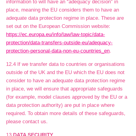
information to will have an “adequacy decision” in
place, meaning the EU considers them to have an
adequate data protection regime in place. These are
set out on the European Commission website:
https://ec.europa.eu/info/law/law-topic/data-
protection/data-transfers-outside-eu/adequacy-
protection-personal-data-non-eu-countries_en
.
12.4 If we transfer data to countries or organisations
outside of the UK and the EU which the EU does not
consider to have an adequate data protection regime
in place, we will ensure that appropriate safeguards
(for example, model clauses approved by the EU or a
data protection authority) are put in place where
required. To obtain more details of these safeguards,
please contact us.
13
DATA SECURITY