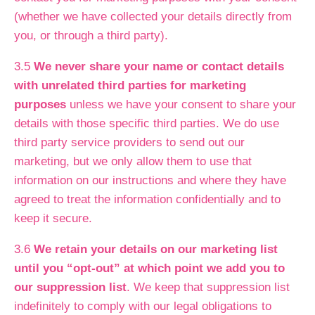
(whether we have collected your details directly from
you, or through a third party).
3.5
We never share your name or contact details
with unrelated third parties for marketing
purposes
unless we have your consent to share your
details with those specific third parties. We do use
third party service providers to send out our
marketing, but we only allow them to use that
information on our instructions and where they have
agreed to treat the information confidentially and to
keep it secure.
3.6
We retain your details on our marketing list
until you “opt-out” at which point we add you to
our suppression list
. We keep that suppression list
indefinitely to comply with our legal obligations to